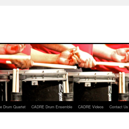
 Drum Quartet
CADRE Drum Ensemble
CADRE Videos
Contact Us