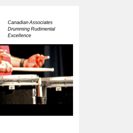
Canadian Associates
Drumming Rudimental
Excellence