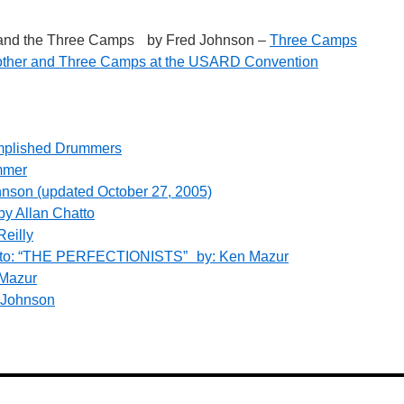
r and the Three Camps by Fred Johnson –
Three Camps
other and Three Camps at the USARD Convention
mplished Drummers
ummer
nson (updated October 27, 2005)
by Allan Chatto
eilly
on to: “THE PERFECTIONISTS” by: Ken Mazur
 Mazur
 Johnson