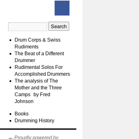
Drum Corps & Swiss
Rudiments
The Beat of a Different
Drummer
Rudimental Solos For
Accomplished Drummers
The analysis of The
Mother and the Three
Camps by Fred
Johnson
Books
Drumming History
Proudly powered by