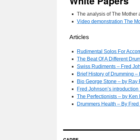
White Papers
The analysis of The Mothe
Video demonstration The M
Articles
Rudimental Solos For Acco
The Beat Of A Different Dr
Swiss Rudiments – Fred Joh
Brief History of Drumming – 
Bio George Stone – by Ray R
Fred Johnson’s introducti
The Perfectionists – by Ken
Drummers Health – By Fred
CADRE