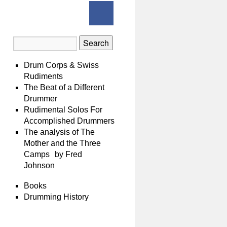
Drum Corps & Swiss
Rudiments
The Beat of a Different
Drummer
Rudimental Solos For
Accomplished Drummers
The analysis of The
Mother and the Three
Camps by Fred
Johnson
Books
Drumming History