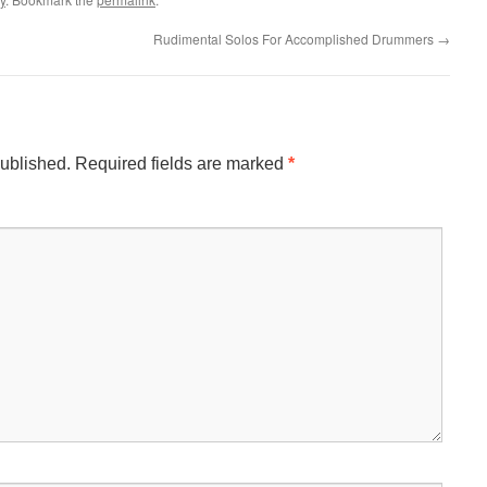
Rudimental Solos For Accomplished Drummers
→
published.
Required fields are marked
*