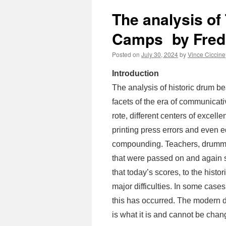
The analysis of
Camps by Fred
Posted on
July 30, 2024
by
Vince Ciccine
Introduction
The analysis of historic drum b
facets of the era of communicati
rote, different centers of excel
printing press errors and even eq
compounding. Teachers, drumme
that were passed on and again s
that today’s scores, to the histo
major difficulties. In some case
this has occurred. The modern 
is what it is and cannot be chan