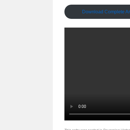
Download Complete Art
This entry was posted in
Drumming Histor