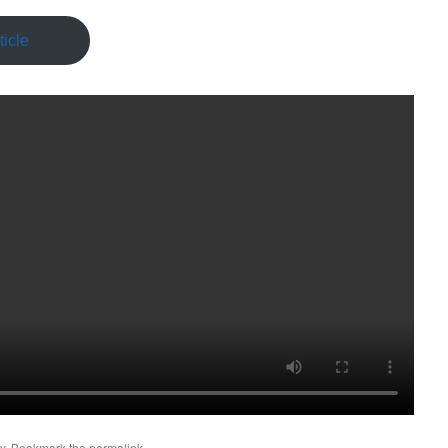
icle
y
. Bookmark the
permalink
.