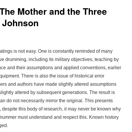
 The Mother and the Three
 Johnson
eatings is not easy. One is constantly reminded of many
ve drumming, including its military objectives, teaching by
lence and their assumptions and applied conventions, earlier
uipment. There is also the issue of historical error
rs and authors have made slightly altered assumptions
lightly altered by subsequent generations. The result is
rian do not necessarily mirror the original. This presents
s, despite this body of research, it may never be known why
drummer must understand and respect this. Known history
ged.