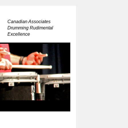
Canadian Associates
Drumming Rudimental
Excellence