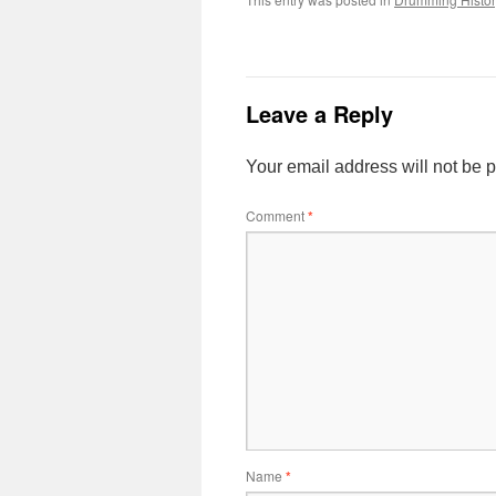
Leave a Reply
Your email address will not be 
Comment
*
Name
*