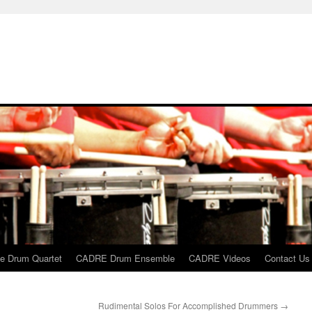
 Drum Quartet
CADRE Drum Ensemble
CADRE Videos
Contact Us
Rudimental Solos For Accomplished Drummers
→