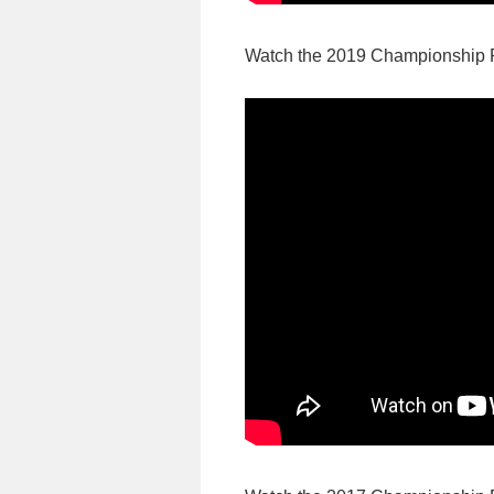
Watch the 2019 Championship 