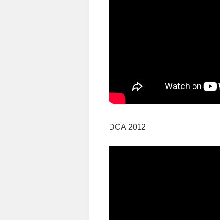
DCA 2012