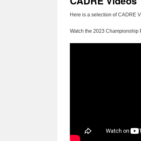
CADRE Videos
Here is a selection of CADRE 
Watch the 2023 Championship 