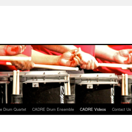
 Drum Quartet
CADRE Drum Ensemble
CADRE Videos
Contact Us