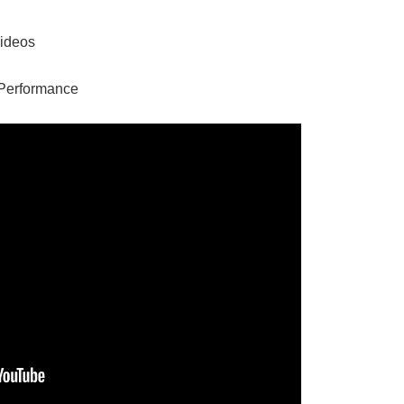
Videos
Performance