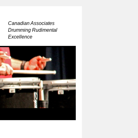
Canadian Associates
Drumming Rudimental
Excellence