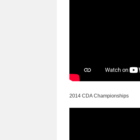
2014 CDA Championships