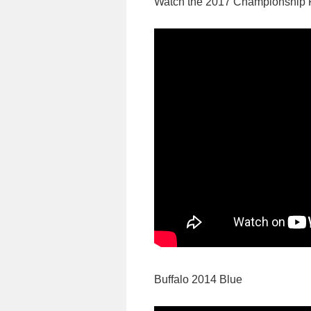
Watch the 2017 Championship 
Buffalo 2014 Blue