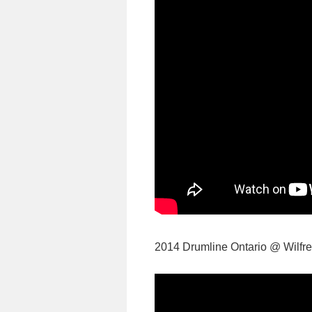
2014 Drumline Ontario @ Wilfred