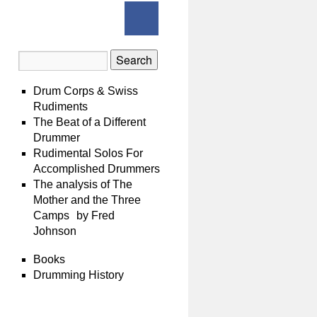
Drum Corps & Swiss
Rudiments
The Beat of a Different
Drummer
Rudimental Solos For
Accomplished Drummers
The analysis of The
Mother and the Three
Camps by Fred
Johnson
Books
Drumming History