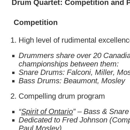
Drum Quartet: Competition and 
Competition
High level of rudimental excellen
Drummers share over 20 Canadian
championships between them:
Snare Drums: Falconi, Miller, Mo
Bass Drums: Beaumont, Mosley
Compelling drum program
“
Spirit of Ontario
” – Bass & Snare
Dedicated to Fred Johnson (Com
Paul Mosley)