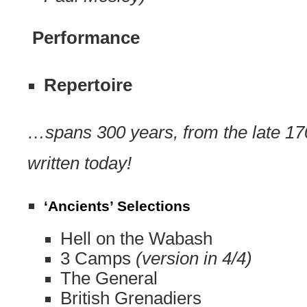
Performance
Repertoire
…spans 300 years, from the late 17
written today!
‘Ancients’ Selections
Hell on the Wabash
3 Camps
(version in 4/4)
The General
British Grenadiers