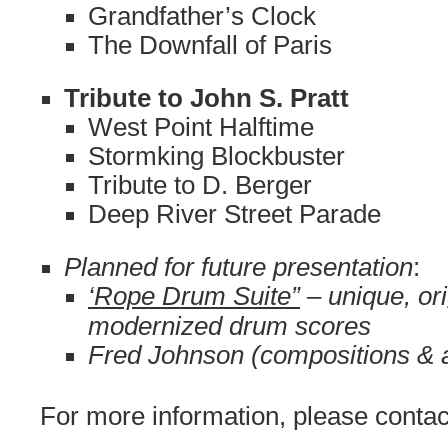
Grandfather’s Clock
The Downfall of Paris
Tribute to John S. Pratt
West Point Halftime
Stormking Blockbuster
Tribute to D. Berger
Deep River Street Parade
Planned for future presentation
:
‘Rope Drum Suite”
– unique, ori
modernized drum scores
Fred Johnson (compositions & 
For more information, please contac