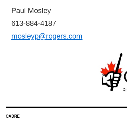
Paul Mosley
613-884-4187
mosleyp@rogers.com
CADRE