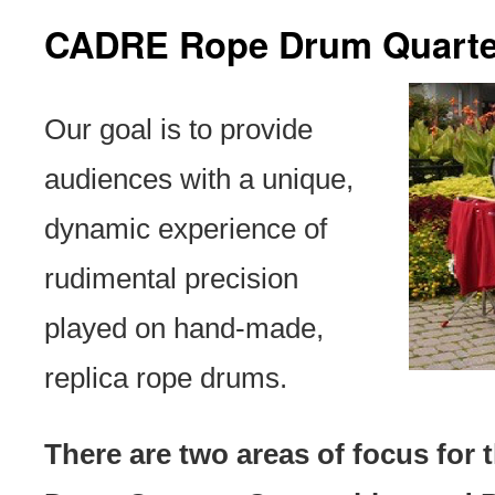
CADRE Rope Drum Quarte
Our goal is to provide
audiences with a unique,
dynamic experience of
rudimental precision
played on hand-made,
replica rope drums.
There are two areas of focus fo