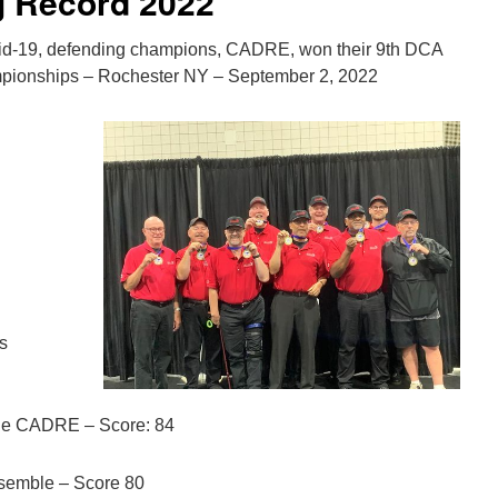
 Record 2022
vid-19, defending champions, CADRE, won their 9th DCA
mpionships – Rochester NY – September 2, 2022
ms
e CADRE – Score: 84
nsemble – Score 80