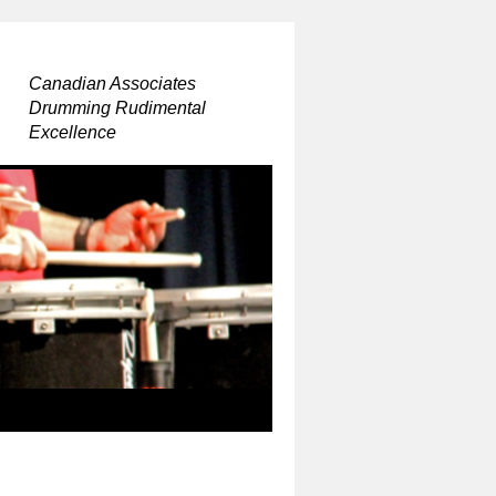
Canadian Associates
Drumming Rudimental
Excellence