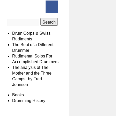
Drum Corps & Swiss
Rudiments
The Beat of a Different
Drummer
Rudimental Solos For
Accomplished Drummers
The analysis of The
Mother and the Three
Camps by Fred
Johnson
Books
Drumming History