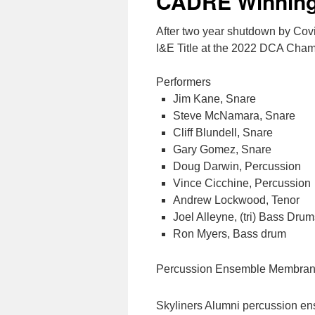
CADRE Winning
After two year shutdown by Co
I&E Title at the 2022 DCA Cha
Performers
Jim Kane, Snare
Steve McNamara, Snare
Cliff Blundell, Snare
Gary Gomez, Snare
Doug Darwin, Percussion
Vince Cicchine, Percussion
Andrew Lockwood, Tenor
Joel Alleyne, (tri) Bass Dru
Ron Myers, Bass drum
Percussion Ensemble Membran
Skyliners Alumni percussion e