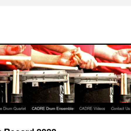
 Drum Quartet
CADRE Drum Ensemble
CADRE Videos
Contact Us