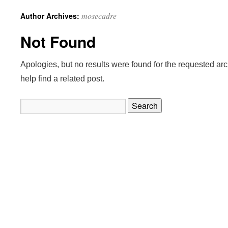
mosecadre
Author Archives:
Not Found
Apologies, but no results were found for the requested ar
help find a related post.
Search
for: