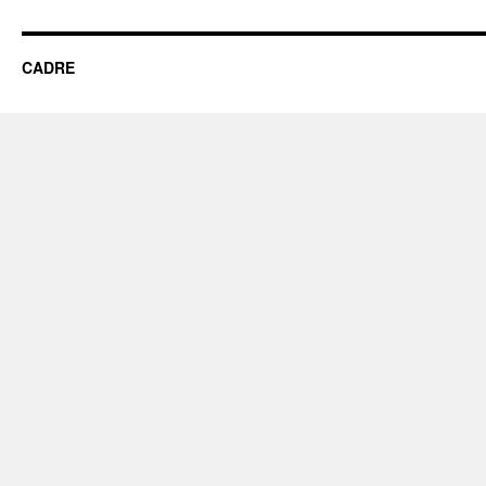
CADRE