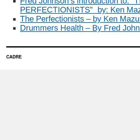
Fred Johnson’s introduction to: “
PERFECTIONISTS” by: Ken Ma
The Perfectionists – by Ken Mazu
Drummers Health – By Fred Joh
CADRE