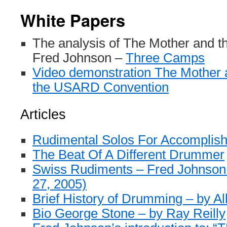
White Papers
The analysis of The Mother and
Fred Johnson –
Three Camps
Video demonstration The Mother
the USARD Convention
Articles
Rudimental Solos For Accompli
The Beat Of A Different Drummer
Swiss Rudiments – Fred Johnson
27, 2005)
Brief History of Drumming – by Al
Bio George Stone – by Ray Reilly