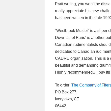
Pratt writing, you won’t be diss
really appreciate his new chall
has been written in the late 1990
“Westbrook Muster” is a sheer 
Downfall of Paris” is another but
Canadian rudimentalists should 
dedicated to Canadian rudiment
CADRE organization. This is a w
beautiful and demanding drumm
Highly recommended…. buy it!!
To order:
The Company of Fifer
PO Box 277,
Iverytown, CT
06442