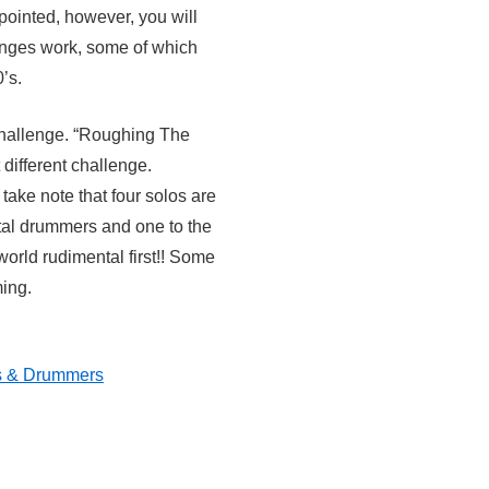
apointed, however, you will
enges work, some of which
’s.
challenge. “Roughing The
 different challenge.
take note that four solos are
al drummers and one to the
orld rudimental first!! Some
ing.
s & Drummers