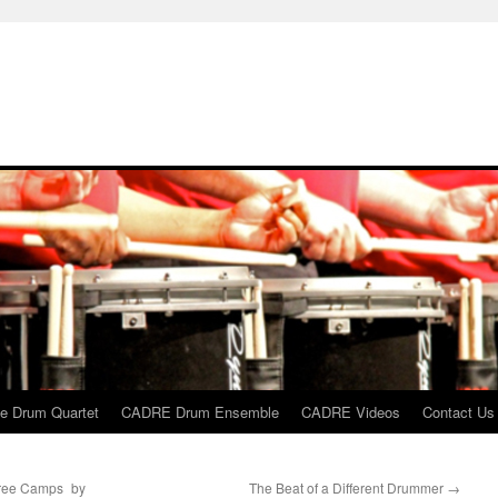
 Drum Quartet
CADRE Drum Ensemble
CADRE Videos
Contact Us
hree Camps by
The Beat of a Different Drummer
→