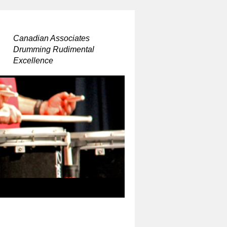
Canadian Associates
Drumming Rudimental
Excellence