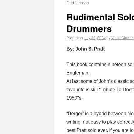
Fred Johnson
Rudimental Sol
Drummers
Posted on
July 30, 2024
by
Vince Ciccine
By: John S. Pratt
This book contains nineteen sol
Engleman.
At last some of John’s classic s
favourite is still “Tribute To Doct
1950″s.
“Berger” is a hybrid between N
writing, not easy to play correctly
best Pratt solo ever. If you are 