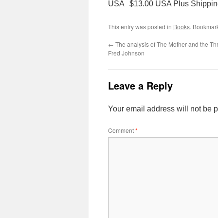
USA $13.00 USA Plus Shippin
This entry was posted in
Books
. Bookmar
←
The analysis of The Mother and the T
Fred Johnson
Leave a Reply
Your email address will not be 
Comment
*