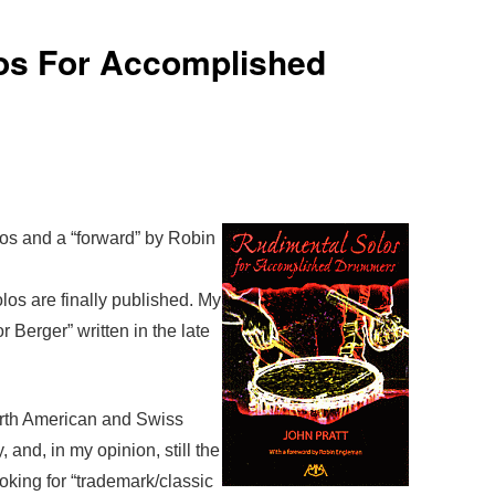
os For Accomplished
os and a “forward” by Robin
olos are finally published. My
or Berger” written in the late
orth American and Swiss
, and, in my opinion, still the
looking for “trademark/classic