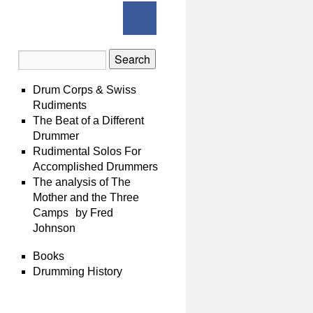
Drum Corps & Swiss
Rudiments
The Beat of a Different
Drummer
Rudimental Solos For
Accomplished Drummers
The analysis of The
Mother and the Three
Camps by Fred
Johnson
Books
Drumming History