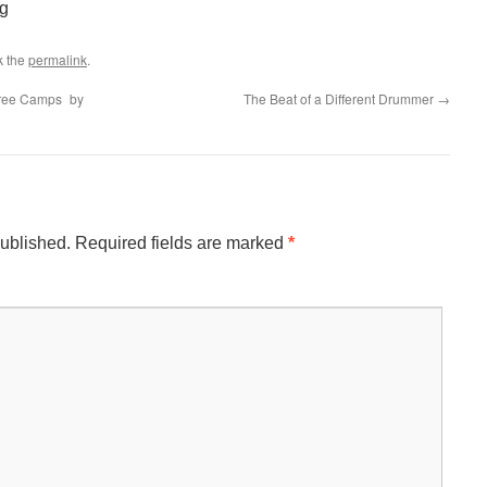
g
k the
permalink
.
hree Camps by
The Beat of a Different Drummer
→
published.
Required fields are marked
*