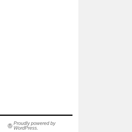
Proudly powered by
WordPress.