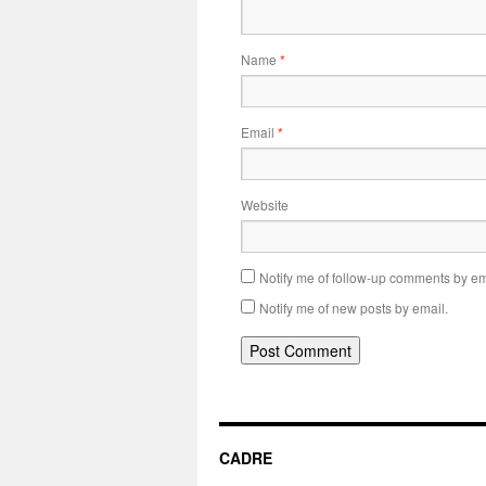
Name
*
Email
*
Website
Notify me of follow-up comments by em
Notify me of new posts by email.
CADRE