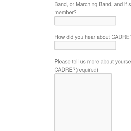
Band, or Marching Band, and if s
member?
How did you hear about CADRE
Please tell us more about yoursel
CADRE?
(required)