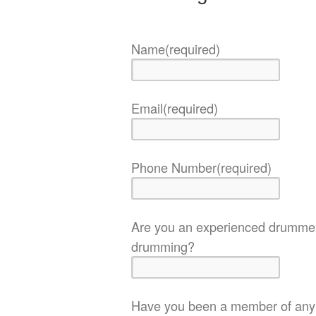
Name
(required)
Email
(required)
Phone Number
(required)
Are you an experienced drummer
drumming?
Have you been a member of any