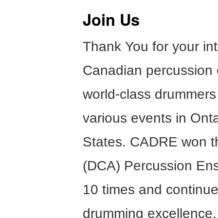
Join Us
Thank You for your in
Canadian percussion 
world-class drummers
various events in Onta
States. CADRE won t
(DCA) Percussion En
10 times and continues
drumming excellence.