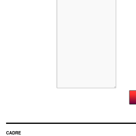
CADRE